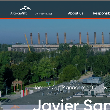
About us
Responsibi
Home
/
Our Management
/
Javi
Javier Sa