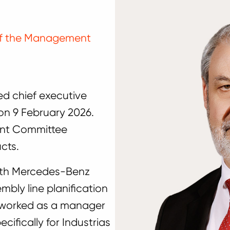
 of the Management
d chief executive
 on 9 February 2026.
ent Committee
cts.
 with Mercedes-Benz
bly line planification
e worked as a manager
cifically for Industrias