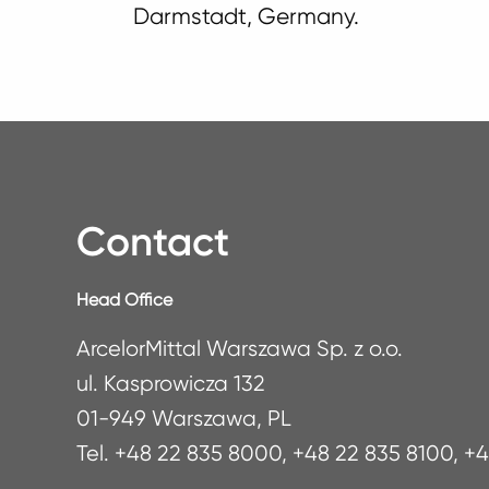
Darmstadt, Germany.
Contact
Head Office
ArcelorMittal Warszawa Sp. z o.o.
ul. Kasprowicza 132
01-949 Warszawa, PL
Tel. +48 22 835 8000, +48 22 835 8100, +