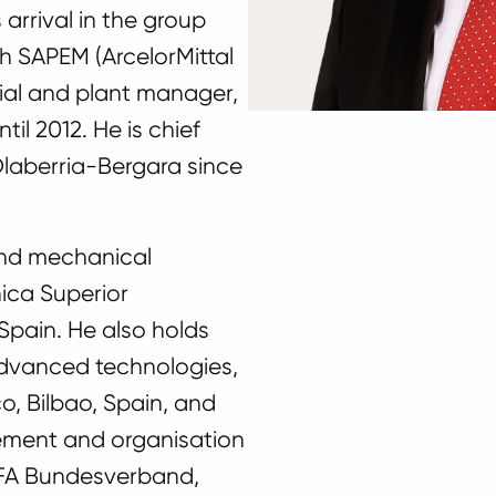
 arrival in the group
th SAPEM (ArcelorMittal
strial and plant manager,
til 2012. He is chief
 Olaberria-Bergara since
 and mechanical
ica Superior
 Spain. He also holds
advanced technologies,
o, Bilbao, Spain, and
ement and organisation
EFA Bundesverband,