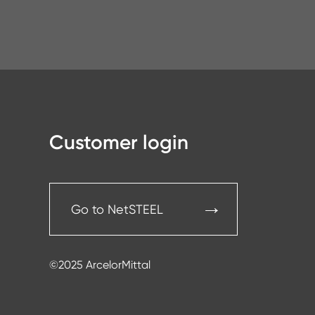
Customer login
Go to NetSTEEL
©2025 ArcelorMittal