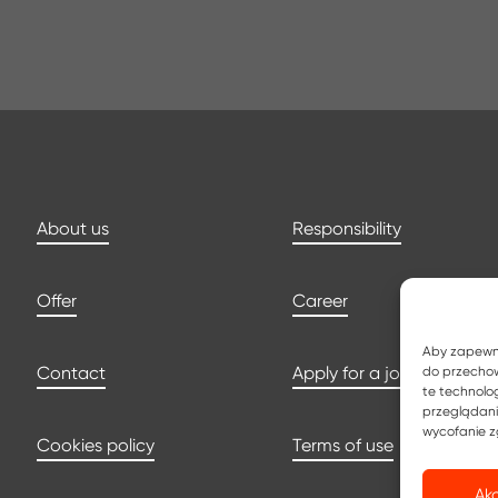
About us
Responsibility
Offer
Career
Aby zapewnić
Contact
Apply for a job
do przechow
te technolo
przeglądania
wycofanie z
Cookies policy
Terms of use
Ak