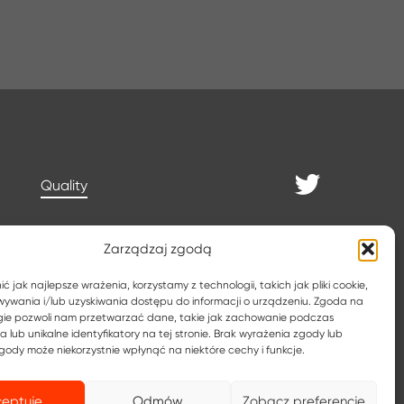
Quality
Subcontractors
Zarządzaj zgodą
 jak najlepsze wrażenia, korzystamy z technologii, takich jak pliki cookie,
ywania i/lub uzyskiwania dostępu do informacji o urządzeniu. Zgoda na
Privacy Policy
gie pozwoli nam przetwarzać dane, takie jak zachowanie podczas
 lub unikalne identyfikatory na tej stronie. Brak wyrażenia zgody lub
gody może niekorzystnie wpłynąć na niektóre cechy i funkcje.
Taxes
ceptuję
Odmów
Zobacz preferencje