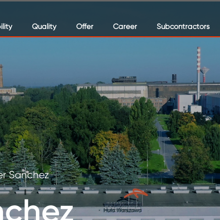
lity
Quality
Offer
Career
Subcontractors
er Sanchez
nchez