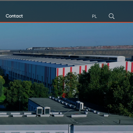
Contact
PL