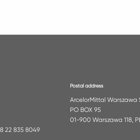
Postal address
ArcelorMittal Warszawa S
PO BOX 95
01-900 Warszawa 118, 
48 22 835 8049