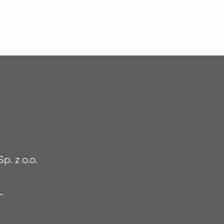
p. z o.o.
PL