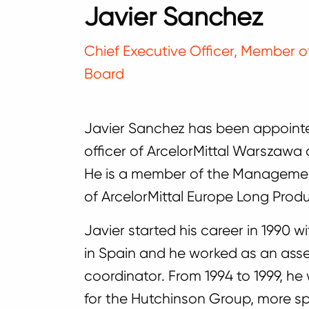
Javier Sanchez
Chief Executive Officer, Member
Board
Javier Sanchez has been appointe
officer of ArcelorMittal Warszawa
He is a member of the Managem
of ArcelorMittal Europe Long Produ
Javier started his career in 1990
in Spain and he worked as an assem
coordinator. From 1994 to 1999, h
for the Hutchinson Group, more spe