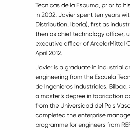
Tecnicas de la Espuma, prior to his
in 2002. Javier spent ten years wi
Distribution, Iberia), first as indu
then as chief technology officer, un
executive officer of ArcelorMittal
April 2012.
Javier is a graduate in industrial
engineering from the Escuela Tecn
de Ingenieros Industriales, Bilbao,
a master’s degree in fabrication 
from the Universidad del Pais Vasc
completed the enterprise manag
programme for engineers from R