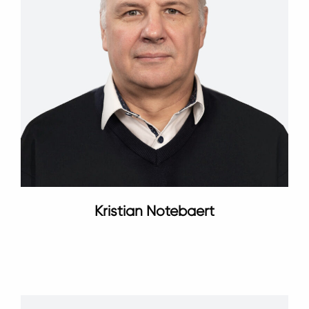
Kristian Notebaert