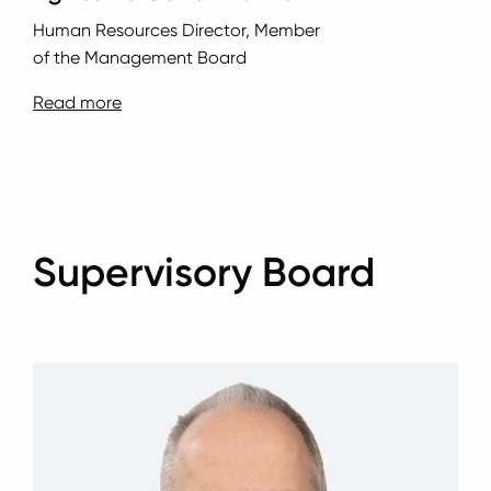
Human Resources Director, Member
of the Management Board
Read more
Supervisory Board