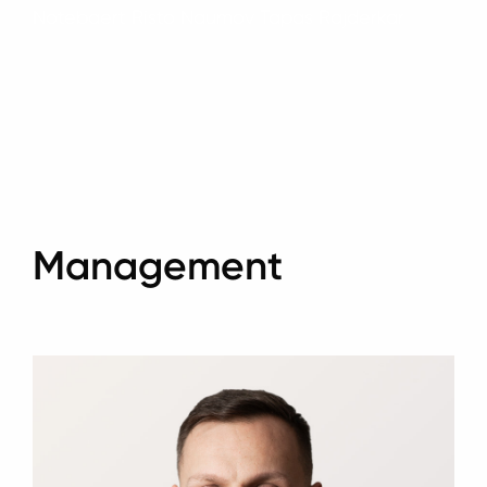
Notebaert Risto Naumov Tapas Rajderkar
Management