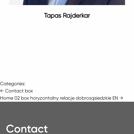
Tapas Rajderkar
Categories:
Post
←
Contact box
Home 02 box horyzontalny relacje dobrosąsiedzkie EN
→
navigation
Contact