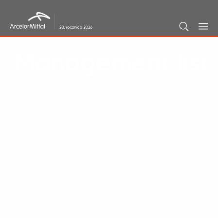
Home
/
Management list
Management list
Management Artur Gierwatowski President
of the Management Board Read more Javier
Sanchez Chief Executive Officer, Member
of the Management Board Read more
Franciszek Labus Financial Director, Member
of the Management Board Read more
Agnieszka Gałka-Woźniak Human Resources
Director, Member of the Management Board
Read more Supervisory Board Kristian