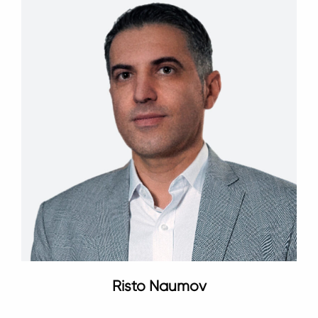
Risto Naumov