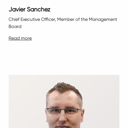
Javier Sanchez
Chief Executive Officer, Member of the Management
Board
Read more