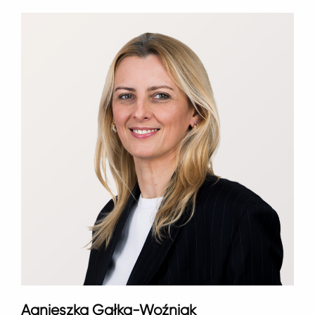
Agnieszka Gałka-Woźniak