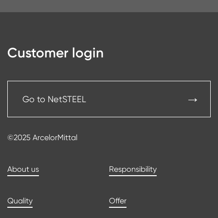
Customer login
Go to NetSTEEL
©2025 ArcelorMittal
About us
Responsibility
Quality
Offer