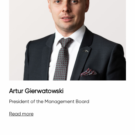
Artur Gierwatowski
President of the Management Board
Read more