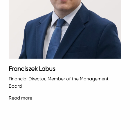
Franciszek Labus
Financial Director, Member of the Management
Board
Read more