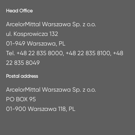
Head Office
ArcelorMittal Warszawa Sp. z o.o.
ul. Kasprowicza 132
01-949 Warszawa, PL
Tel. +48 22 835 8000, +48 22 835 8100, +48
22 835 8049
Postal address
ArcelorMittal Warszawa Sp. z o.o.
PO BOX 95
01-900 Warszawa 118, PL